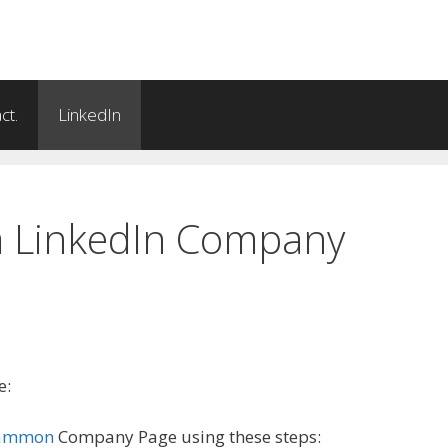
ct.
LinkedIn
a LinkedIn Company
e:
gammon
Company Page using these steps: