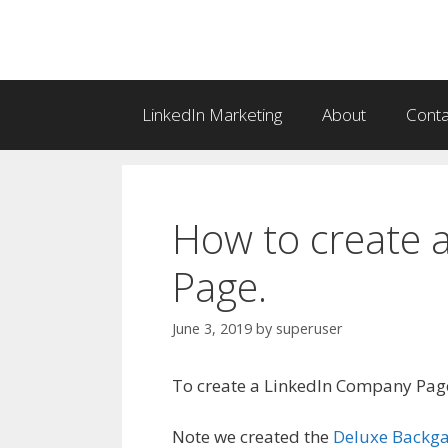
Skip
to
content
LinkedIn Marketing
About
Conta
How to create 
Page.
June 3, 2019
by
superuser
To create a LinkedIn Company Pag
Note we created the
Deluxe Back