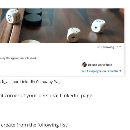
ackgammon LinkedIn Company Page.
ght corner of your personal LinkedIn page.
 create from the following list: