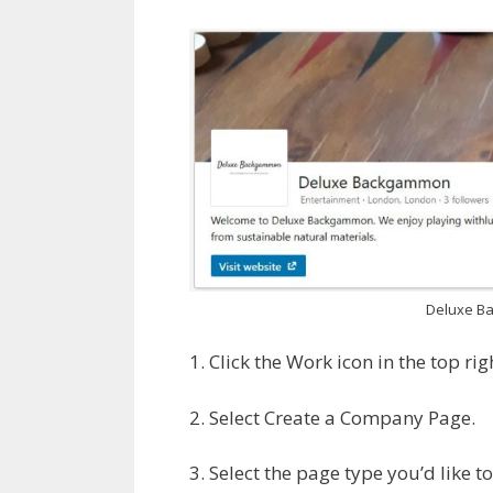
Deluxe B
1. Click the Work icon in the top ri
2. Select Create a Company Page.
3. Select the page type you’d like to