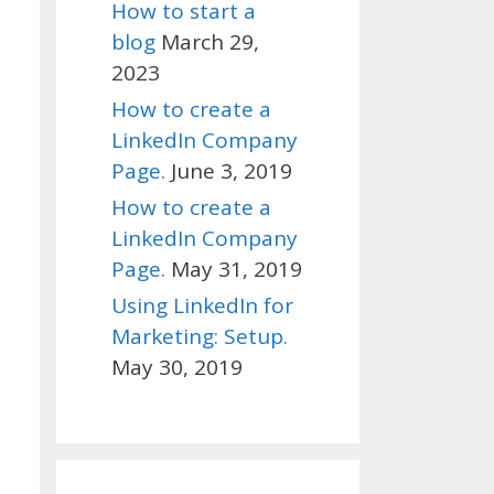
How to start a
blog
March 29,
2023
How to create a
LinkedIn Company
Page.
June 3, 2019
How to create a
LinkedIn Company
Page.
May 31, 2019
Using LinkedIn for
Marketing: Setup.
May 30, 2019