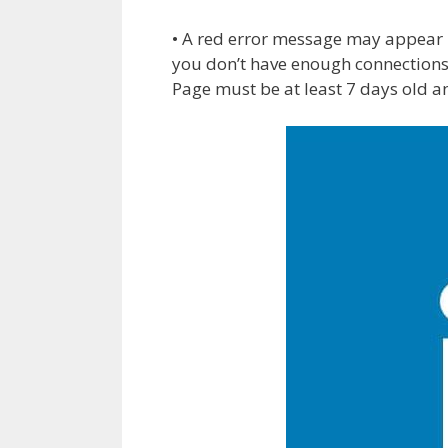
• A red error message may appear i
you don’t have enough connections
Page must be at least 7 days old a