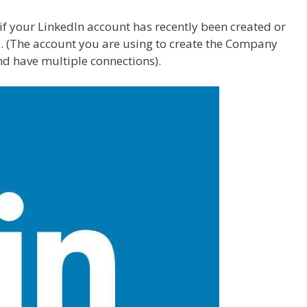
f your LinkedIn account has recently been created or
. (The account you are using to create the Company
nd have multiple connections).