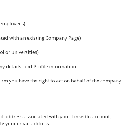
)
 employees)
ated with an existing Company Page)
ol or universities)
y details, and Profile information.
nfirm you have the right to act on behalf of the company
ail address associated with your LinkedIn account,
fy your email address.