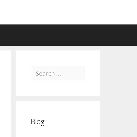
Search
for:
Blog