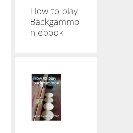
How to play
Backgammo
n ebook