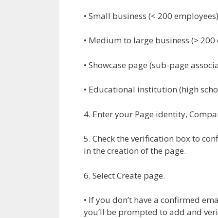
• Small business (< 200 employees
• Medium to large business (> 200
• Showcase page (sub-page associ
• Educational institution (high scho
4. Enter your Page identity, Compan
5. Check the verification box to co
in the creation of the page.
6. Select Create page.
• If you don’t have a confirmed em
you’ll be prompted to add and veri