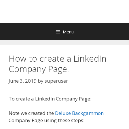
Skip
to
content
Menu
How to create a LinkedIn
Company Page.
June 3, 2019
by
superuser
To create a LinkedIn Company Page:
Note we created the
Deluxe Backgammon
Company Page using these steps: