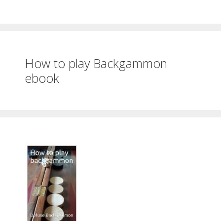
How to play Backgammon
ebook