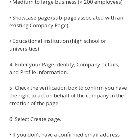
• Medium to large business (> 200 employees)
• Showcase page (sub-page associated with an
existing Company Page)
• Educational institution (high school or
universities)
4. Enter your Page identity, Company details,
and Profile information.
5. Check the verification box to confirm you have
the right to act on behalf of the company in the
creation of the page.
6. Select Create page.
• If you don’t have a confirmed email address