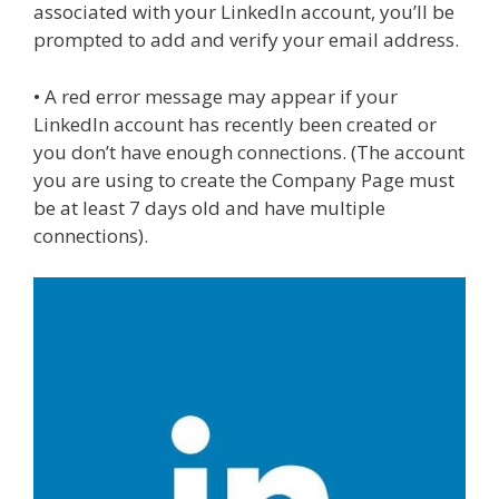
associated with your LinkedIn account, you’ll be
prompted to add and verify your email address.
• A red error message may appear if your
LinkedIn account has recently been created or
you don’t have enough connections. (The account
you are using to create the Company Page must
be at least 7 days old and have multiple
connections).