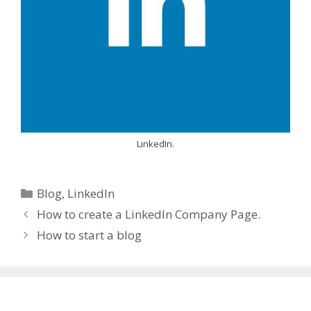
LinkedIn.
Categories
Blog
,
LinkedIn
How to create a LinkedIn Company Page.
How to start a blog