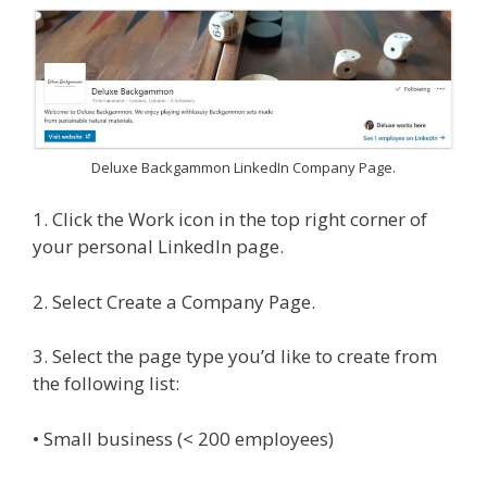
Deluxe Backgammon LinkedIn Company Page.
1. Click the Work icon in the top right corner of
your personal LinkedIn page.
2. Select Create a Company Page.
3. Select the page type you’d like to create from
the following list:
• Small business (< 200 employees)