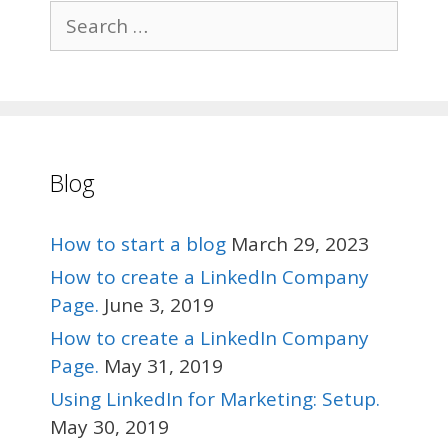
Search
for:
Blog
How to start a blog
March 29, 2023
How to create a LinkedIn Company
Page.
June 3, 2019
How to create a LinkedIn Company
Page.
May 31, 2019
Using LinkedIn for Marketing: Setup.
May 30, 2019